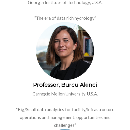
Georgia Institute of Technology, U.S.A.
“The era of data rich hydrology”
Professor, Burcu Akinci
Carnegie Mellon University, U.S.A.
“Big/Small data analytics for facility/infrastructure
operations and management: opportunities and
challenges”