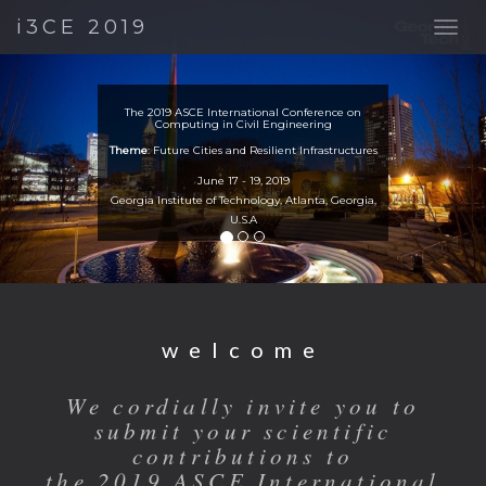
Previous
Nex
i3CE 2019
The 2019 ASCE International Conference on
Computing in Civil Engineering
Theme
: Future Cities and Resilient Infrastructures
June 17 - 19, 2019
Georgia Institute of Technology, Atlanta, Georgia,
U.S.A
welcome
We cordially invite you to
submit your scientific
contributions to
the 2019 ASCE International