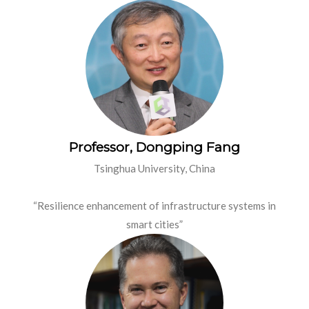
Professor, Dongping Fang
Tsinghua University, China
“Resilience enhancement of infrastructure systems in
smart cities”