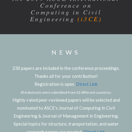
Conference on
Computing in Civil
Engineering
(i3CE)
NEWS
230 papers are included in the conference proceedings.
Thanks all for your contribution!
Registration is open.
Direct Link
454 abstracts were submitted from 32 different countries.
Highly-rated peer-reviewed papers will be selected and
nominated to ASCE’s Journal of Computing in Civil
Engineering & Journal of Management in Engineering.
Special topics for structure, transportation, and water
research papers are created.
Direct Link