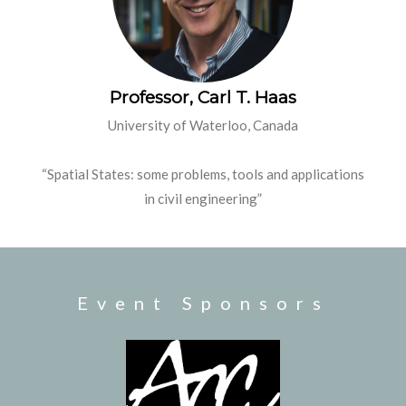
Professor, Carl T. Haas
University of Waterloo, Canada
“Spatial States: some problems, tools
and
applications
in civil engineering”
Event Sponsors