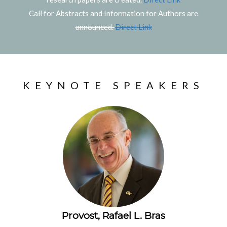
Call for Abstracts and Information for Authors are
announced.
Direct Link
KEYNOTE SPEAKERS
Provost, Rafael L. Bras